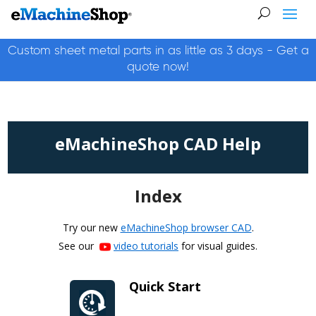
Custom sheet metal parts in as little as 3 days - Get a
quote now!
eMachineShop CAD Help
Index
Try our new
eMachineShop browser CAD
.
See our
video tutorials
for visual guides.
Quick Start