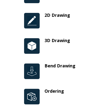
2D Drawing
3D Drawing
Bend Drawing
Ordering