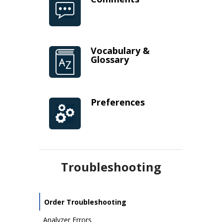
Vocabulary &
Glossary
Preferences
Troubleshooting
Order Troubleshooting
Analyzer Errors