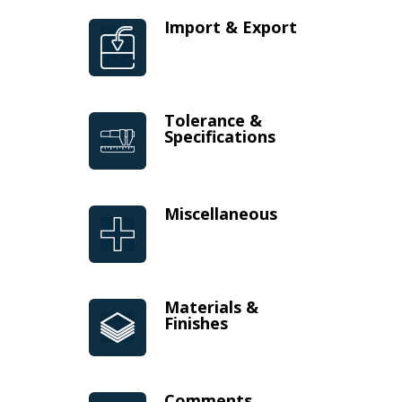
Import & Export
Tolerance &
Specifications
Miscellaneous
Materials &
Finishes
Comments