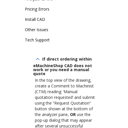
Pricing Errors
Install CAD
Other Issues
Tech Support
If direct ordering within
eMachineShop CAD does not
work or you need a manual
quote
In the top view of the drawing,
create a Comment to Machinist
(CTM) reading: ‘Manual
quotation requested’ and submit
using the “Request Quotation”
button shown at the bottom of
the analyzer pane,
OR
use the
pop-up dialog that may appear
after several unsuccessful