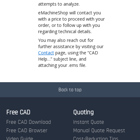
attempts to analyze.
eMachineShop will contact you
with a price to proceed with your
order, or to follow up with you
regarding technical details.
You may also reach out for
further assistance by visiting our
Contact
page, using the “CAD
Help…” subject line, and
attaching your .ems file.
Back to top
Free CAD
Quoting
Free CAD Download
Instant Quote
Free CAD Browser
Manual Quote Request
Video Guide
Cost-Reduction Tips