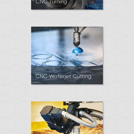
CNC Turning
CNC Lathes feed cutting tools
into rotating material. Turning
is mainly used to produce
precise, cylindrical parts.
CNC Waterjet Cutting
Waterjets mainly cut sheet
material into 2D parts using a
high-pressure stream of
water and abrasive. Waterjet
cutting is suitable for most
materials and yields clean
edges.