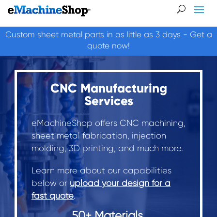
Custom sheet metal parts in as little as 3 days - Get a
quote now!
CNC Manufacturing
Services
eMachineShop offers CNC machining,
sheet metal fabrication, injection
molding, 3D printing, and much more.
Learn more about our capabilities
below or
upload your design for a
fast quote
.
50+ Materials.