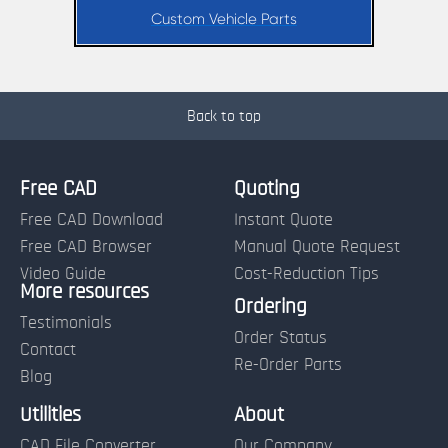
Custom Vehicle Parts
Back to top
Free CAD
Quoting
Free CAD Download
Instant Quote
Free CAD Browser
Manual Quote Request
Video Guide
Cost-Reduction Tips
More resources
Ordering
Testimonials
Order Status
Contact
Re-Order Parts
Blog
Utilities
About
CAD File Converter
Our Company