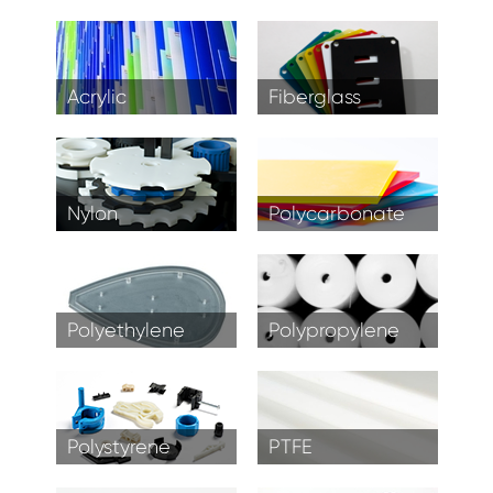
Acrylic
Fiberglass
Nylon
Polycarbonate
Polyethylene
Polypropylene
Polystyrene
PTFE