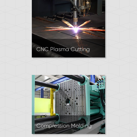
Recommended for intricate
designs requiring sharp inside
corners and high dimensional
accuracy.
CNC Plasma Cutting
CNC Plasma Cutters use a
high-velocity stream of
ionized gas to cut parts out
of sheet metal. Excellent for
producing 2D parts when
working with thick metal
sheets.
Compression Molding
Rubber Compression Molding