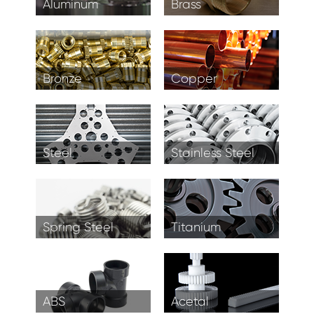
Aluminum
Brass
Bronze
Copper
Steel
Stainless Steel
Spring Steel
Titanium
ABS
Acetal