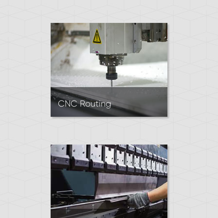
creates parts by pressing a
heated block of rubber into a
mold. Ideal for making high
volumes of simple rubber
parts.
CNC Routing
CNC Routing creates precise
cuts in sheet materials by
removing material with a
rotating tool.