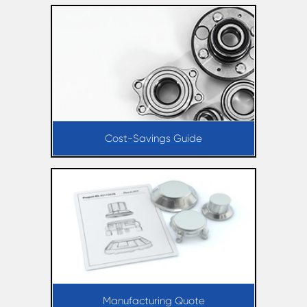
Cost-Savings Guide
Manufacturing Quote