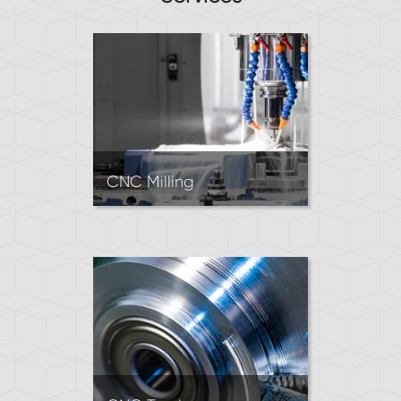
CNC Milling
Mills use rotating tools to cut
material into almost any 3D
shape. CNC Mills can work
with tight tolerances.