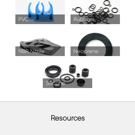
PVC
Rubber
NBR Nitrile
Neoprene
Silicone
Resources