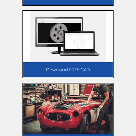
Download FREE CAD