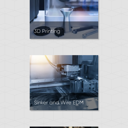
3D Printing
3D Printing (aka Rapid
Prototyping) is an additive
manufacturing process. It’s
often used for testing designs
and quick-turn low-volume
3D parts.
Sinker and Wire EDM
EDM machines create parts
by using recurring sparks to
remove material.