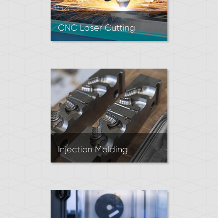
CNC Laser Cutting
Laser cutting is often used to
produce 2D parts from sheet
metal. A laser beam
vaporizes a cut path to
achieve the desired shape.
Great for prototypes and
short runs.
Injection Molding
Injection Molding produces
parts by forcing molten
polymer material into a mold.
It’s the most economical
process for producing high
volumes of plastic parts.