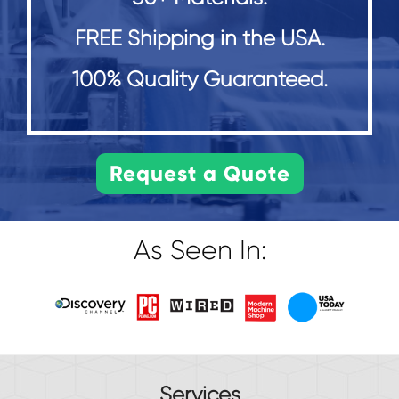
FREE Shipping in the USA.
100% Quality Guaranteed.
As Seen In:
Services